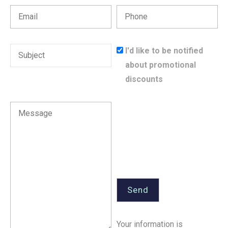
I'd like to be notified
about promotional
discounts
Your information is