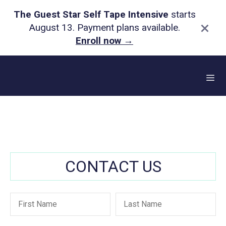
The Guest Star Self Tape Intensive
starts
×
August 13. Payment plans available.
Enroll now
→
Skip
to
content
Me
CONTACT US