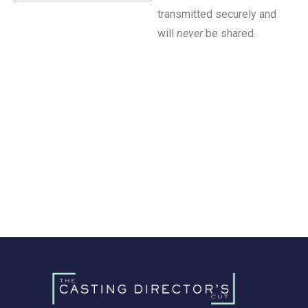
transmitted securely and
will
never
be shared.