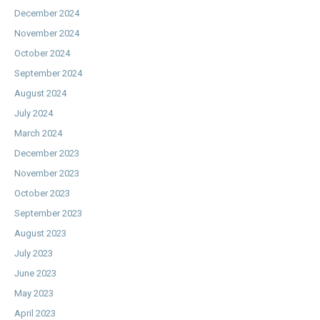
December 2024
November 2024
October 2024
September 2024
August 2024
July 2024
March 2024
December 2023
November 2023
October 2023
September 2023
August 2023
July 2023
June 2023
May 2023
April 2023