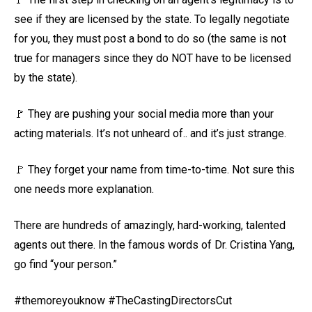
see if they are licensed by the state. To legally negotiate
for you, they must post a bond to do so (the same is not
true for managers since they do NOT have to be licensed
by the state).
🚩 They are pushing your social media more than your
acting materials. It’s not unheard of.. and it’s just strange.
🚩 They forget your name from time-to-time. Not sure this
one needs more explanation.
There are hundreds of amazingly, hard-working, talented
agents out there. In the famous words of Dr. Cristina Yang,
go find “your person.”
#themoreyouknow #TheCastingDirectorsCut