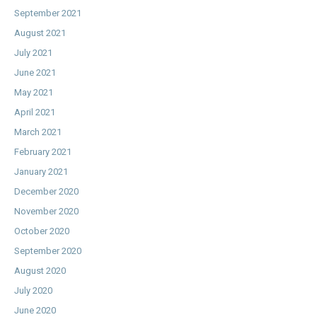
September 2021
August 2021
July 2021
June 2021
May 2021
April 2021
March 2021
February 2021
January 2021
December 2020
November 2020
October 2020
September 2020
August 2020
July 2020
June 2020