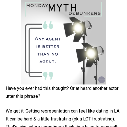
Have you ever had this thought? Or at heard another actor
utter this phrase?
We get it. Getting representation can feel like dating in LA.
It can be hard & a little frustrating (ok a LOT frustrating).
That’s why actors sometimes think they have to sign with