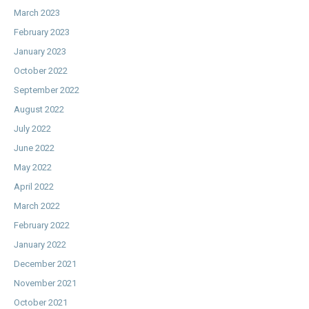
March 2023
February 2023
January 2023
October 2022
September 2022
August 2022
July 2022
June 2022
May 2022
April 2022
March 2022
February 2022
January 2022
December 2021
November 2021
October 2021