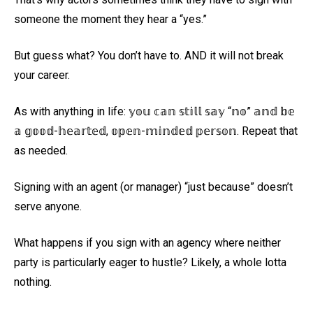
someone the moment they hear a “yes.”
But guess what? You don’t have to. AND it will not break
your career.
As with anything in life: 𝕪𝕠𝕦 𝕔𝕒𝕟 𝕤𝕥𝕚𝕝𝕝 𝕤𝕒𝕪 “𝕟𝕠” 𝕒𝕟𝕕 𝕓𝕖
𝕒 𝕘𝕠𝕠𝕕-𝕙𝕖𝕒𝕣𝕥𝕖𝕕, 𝕠𝕡𝕖𝕟-𝕞𝕚𝕟𝕕𝕖𝕕 𝕡𝕖𝕣𝕤𝕠𝕟. Repeat that
as needed.
Signing with an agent (or manager) “just because” doesn’t
serve anyone.
What happens if you sign with an agency where neither
party is particularly eager to hustle? Likely, a whole lotta
nothing.