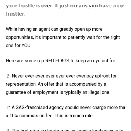
𝕪𝕠𝕦𝕣 𝕙𝕦𝕤𝕥𝕝𝕖 𝕚𝕤 𝕠𝕧𝕖𝕣. 𝕀𝕥 𝕛𝕦𝕤𝕥 𝕞𝕖𝕒𝕟𝕤 𝕪𝕠𝕦 𝕙𝕒𝕧𝕖 𝕒 𝕔𝕠-
𝕙𝕦𝕤𝕥𝕝𝕖𝕣.
While having an agent can greatly open up more
opportunities, it’s important to patiently wait for the right
one for YOU.
Here are some rep RED FLAGS to keep an eye out for:
🚩 Never ever ever ever ever ever ever pay upfront for
representation. An offer that is accompanied by a
guarantee of employment is typically an illegal one.
🚩 A SAG-franchised agency should never charge more tha
a 10% commission fee. This is a union rule.
🚩 The first step in checking on an agent’s legitimacy is to