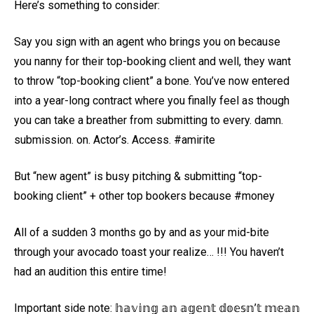
Here’s something to consider:
Say you sign with an agent who brings you on because
you nanny for their top-booking client and well, they want
to throw “top-booking client” a bone. You’ve now entered
into a year-long contract where you finally feel as though
you can take a breather from submitting to every. damn.
submission. on. Actor’s. Access. #amirite
But “new agent” is busy pitching & submitting “top-
booking client” + other top bookers because #money
All of a sudden 3 months go by and as your mid-bite
through your avocado toast your realize… !!! You haven’t
had an audition this entire time!
Important side note: 𝕙𝕒𝕧𝕚𝕟𝕘 𝕒𝕟 𝕒𝕘𝕖𝕟𝕥 𝕕𝕠𝕖𝕤𝕟’𝕥 𝕞𝕖𝕒𝕟