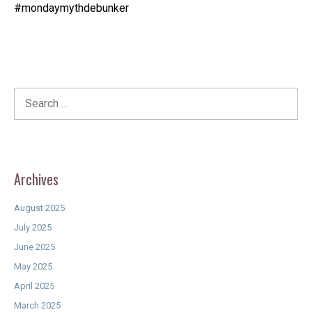
#mondaymythdebunker
Search
for:
Archives
August 2025
July 2025
June 2025
May 2025
April 2025
March 2025