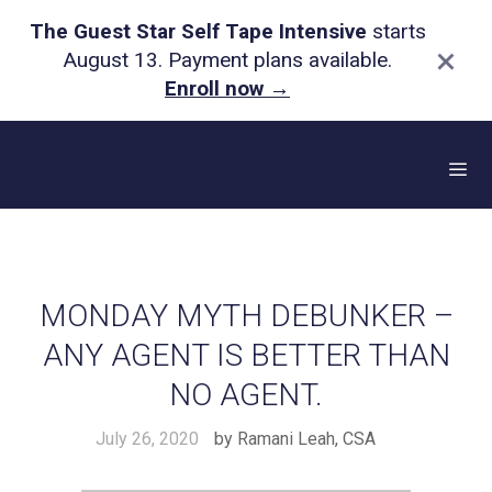
The Guest Star Self Tape Intensive
starts
×
August 13. Payment plans available.
Enroll now
→
Skip
to
content
Me
MONDAY MYTH DEBUNKER –
ANY AGENT IS BETTER THAN
NO AGENT.
July 26, 2020
by
Ramani Leah, CSA