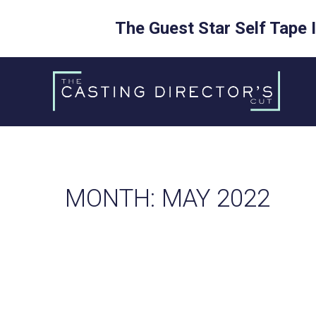
The Guest Star Self Tape 
Skip
to
content
MONTH:
MAY 2022