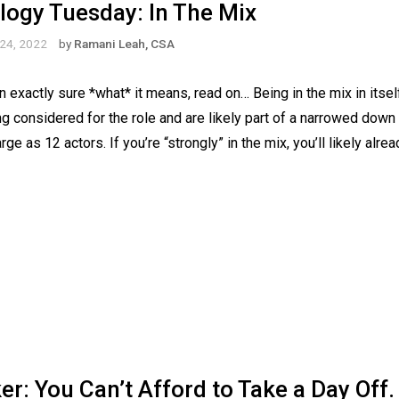
logy Tuesday: In The Mix
24, 2022
by
Ramani Leah, CSA
exactly sure *what* it means, read on… Being in the mix in itself
g considered for the role and are likely part of a narrowed down s
rge as 12 actors. If you’re “strongly” in the mix, you’ll likely alr
: You Can’t Afford to Take a Day Off.