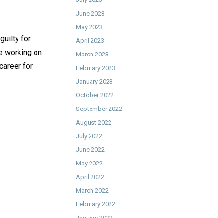
June 2023
May 2023
guilty for
April 2023
be working on
March 2023
 career for
February 2023
January 2023
October 2022
September 2022
August 2022
July 2022
June 2022
May 2022
April 2022
March 2022
February 2022
January 2022