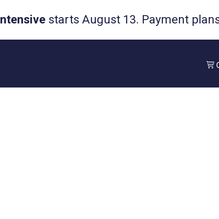
Intensive
starts August 13. Payment plans 