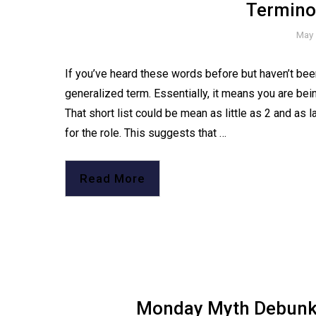
Termino
May 
If you’ve heard these words before but haven’t been 
generalized term. Essentially, it means you are bein
That short list could be mean as little as 2 and as la
for the role. This suggests that …
Read More
Monday Myth Debunker