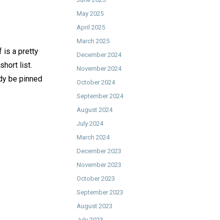
May 2025
April 2025
March 2025
 is a pretty
December 2024
hort list.
November 2024
eady be pinned
October 2024
September 2024
August 2024
July 2024
March 2024
December 2023
November 2023
October 2023
September 2023
August 2023
July 2023