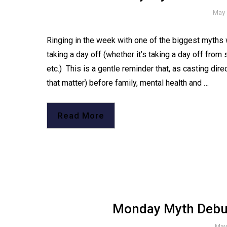
May 
Ringing in the week with one of the biggest myths w
taking a day off (whether it’s taking a day off from
etc.)⁠ ⁠ This is a gentle reminder that, as casting di
that matter) before family, mental health and …
Read More
Monday Myth Debun
May