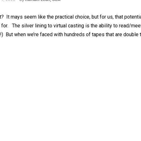
?⁠ ⁠ It mays seem like the practical choice, but for us, that potent
. ⁠ ⁠ The silver lining to virtual casting is the ability to read/me
)⁠ ⁠ But when we’re faced with hundreds of tapes that are double t