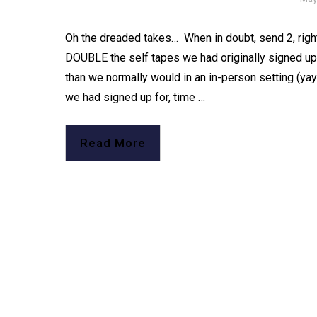
Oh the dreaded takes…⁠ ⁠ When in doubt, send 2, right
DOUBLE the self tapes we had originally signed up for
than we normally would in an in-person setting (yay!
we had signed up for, time …
Read More