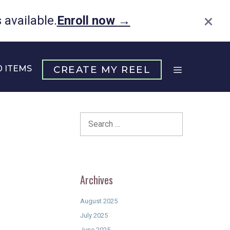
×
available.
Enroll now
→
0 ITEMS
CREATE MY REEL
Search
for:
Archives
August 2025
July 2025
June 2025