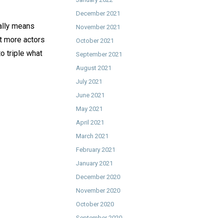
December 2021
ially means
November 2021
et more actors
October 2021
o triple what
September 2021
August 2021
July 2021
June 2021
May 2021
April 2021
March 2021
February 2021
January 2021
December 2020
November 2020
October 2020
September 2020