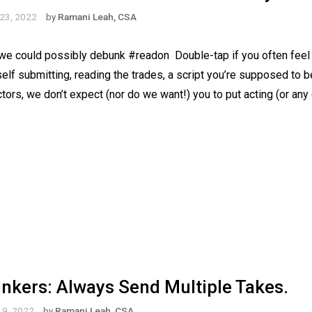
23, 2022
by
Ramani Leah, CSA
e could possibly debunk #readon⁠ ⁠ Double-tap if you often feel 
 self submitting, reading the trades, a script you’re supposed to 
rectors, we don’t expect (nor do we want!) you to put acting (or any
kers: Always Send Multiple Takes.
 9, 2022
by
Ramani Leah, CSA