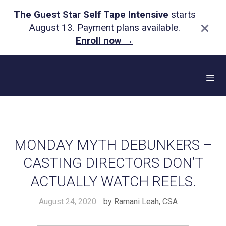
The Guest Star Self Tape Intensive
starts
×
August 13. Payment plans available.
Enroll now
→
Skip
to
content
Me
MONDAY MYTH DEBUNKERS –
CASTING DIRECTORS DON’T
ACTUALLY WATCH REELS.
August 24, 2020
by
Ramani Leah, CSA