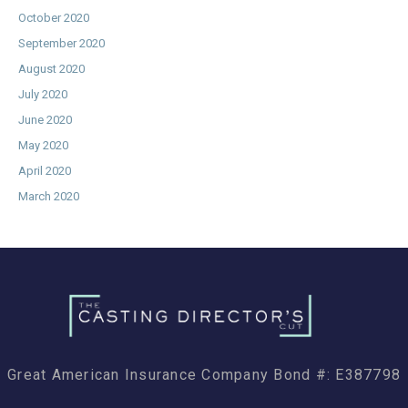
October 2020
September 2020
August 2020
July 2020
June 2020
May 2020
April 2020
March 2020
Great American Insurance Company Bond #: E387798