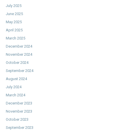
July 2025
June 2025
May 2025
April 2025
March 2025
December 2024
November 2024
October 2024
September 2024
August 2024
July 2024
March 2024
December 2023
November 2023
October 2023
September 2023