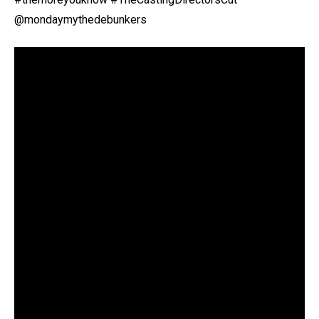
@mondaymythedebunkers