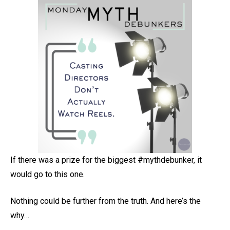
If there was a prize for the biggest #mythdebunker, it
would go to this one.
Nothing could be further from the truth. And here’s the
why…