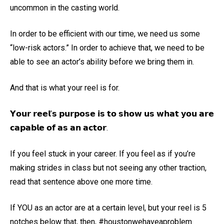
uncommon in the casting world.
In order to be efficient with our time, we need us some
“low-risk actors.” In order to achieve that, we need to be
able to see an actor’s ability before we bring them in.
And that is what your reel is for.
𝗬𝗼𝘂𝗿 𝗿𝗲𝗲𝗹’𝘀 𝗽𝘂𝗿𝗽𝗼𝘀𝗲 𝗶𝘀 𝘁𝗼 𝘀𝗵𝗼𝘄 𝘂𝘀 𝘄𝗵𝗮𝘁 𝘆𝗼𝘂 𝗮𝗿𝗲
𝗰𝗮𝗽𝗮𝗯𝗹𝗲 𝗼𝗳 𝗮𝘀 𝗮𝗻 𝗮𝗰𝘁𝗼𝗿.
If you feel stuck in your career. If you feel as if you’re
making strides in class but not seeing any other traction,
read that sentence above one more time.
If YOU as an actor are at a certain level, but your reel is 5
notches below that, then, #houstonwehaveaproblem