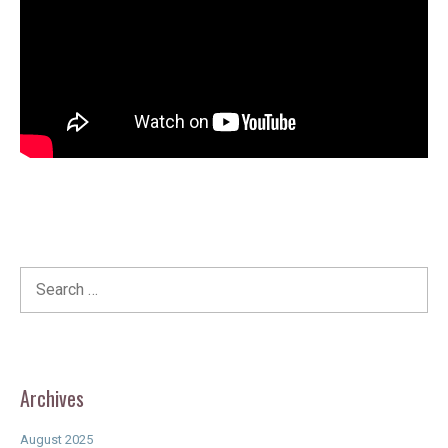
Search
for:
Archives
August 2025