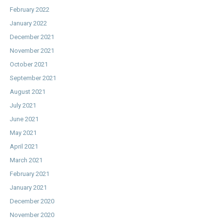
February 2022
January 2022
December 2021
November 2021
October 2021
September 2021
August 2021
July 2021
June 2021
May 2021
April 2021
March 2021
February 2021
January 2021
December 2020
November 2020