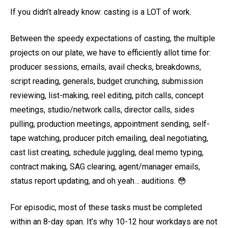
If you didn’t already know: casting is a LOT of work.
Between the speedy expectations of casting, the multiple
projects on our plate, we have to efficiently allot time for:
producer sessions, emails, avail checks, breakdowns,
script reading, generals, budget crunching, submission
reviewing, list-making, reel editing, pitch calls, concept
meetings, studio/network calls, director calls, sides
pulling, production meetings, appointment sending, self-
tape watching, producer pitch emailing, deal negotiating,
cast list creating, schedule juggling, deal memo typing,
contract making, SAG clearing, agent/manager emails,
status report updating, and oh yeah… auditions. 😳
For episodic, most of these tasks must be completed
within an 8-day span. It’s why 10-12 hour workdays are not