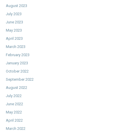
August 2023
July 2023
June 2023
May 2023
April 2023
March 2023
February 2023
January 2023
October 2022
September 2022
August 2022
July 2022
June 2022
May 2022
April 2022
March 2022