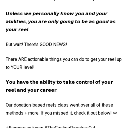
𝙐𝙣𝙡𝙚𝙨𝙨 𝙬𝙚 𝙥𝙚𝙧𝙨𝙤𝙣𝙖𝙡𝙡𝙮 𝙠𝙣𝙤𝙬 𝙮𝙤𝙪 𝙖𝙣𝙙 𝙮𝙤𝙪𝙧
𝙖𝙗𝙞𝙡𝙞𝙩𝙞𝙚𝙨, 𝙮𝙤𝙪 𝙖𝙧𝙚 𝙤𝙣𝙡𝙮 𝙜𝙤𝙞𝙣𝙜 𝙩𝙤 𝙗𝙚 𝙖𝙨 𝙜𝙤𝙤𝙙 𝙖𝙨
𝙮𝙤𝙪𝙧 𝙧𝙚𝙚𝙡.
But wait! There’s GOOD NEWS!
There ARE actionable things you can do to get your reel up
to YOUR level!
𝗬𝗼𝘂 𝗵𝗮𝘃𝗲 𝘁𝗵𝗲 𝗮𝗯𝗶𝗹𝗶𝘁𝘆 𝘁𝗼 𝘁𝗮𝗸𝗲 𝗰𝗼𝗻𝘁𝗿𝗼𝗹 𝗼𝗳 𝘆𝗼𝘂𝗿
𝗿𝗲𝗲𝗹 𝗮𝗻𝗱 𝘆𝗼𝘂𝗿 𝗰𝗮𝗿𝗲𝗲𝗿.
Our donation-based reels class went over all of these
methods + more. If you missed it, check it out below! 👀
#themoreyouknow #TheCastingDirectorsCut