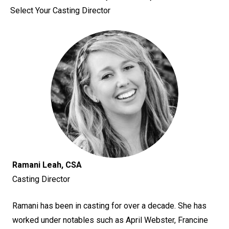
Select Your Casting Director
Ramani Leah, CSA
Casting Director
Ramani has been in casting for over a decade. She has
worked under notables such as April Webster, Francine