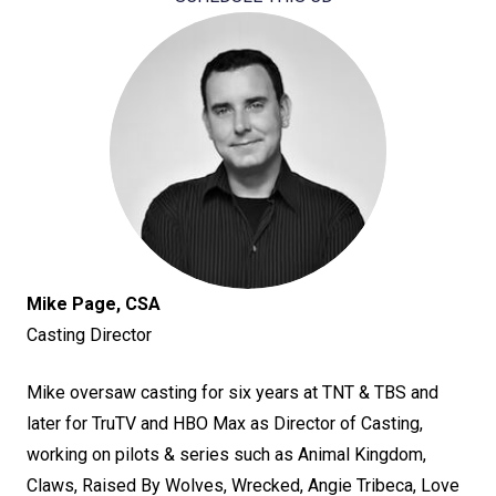
Mike Page, CSA
Casting Director
Mike oversaw casting for six years at TNT & TBS and
later for TruTV and HBO Max as Director of Casting,
working on pilots & series such as Animal Kingdom,
Claws, Raised By Wolves, Wrecked, Angie Tribeca, Love