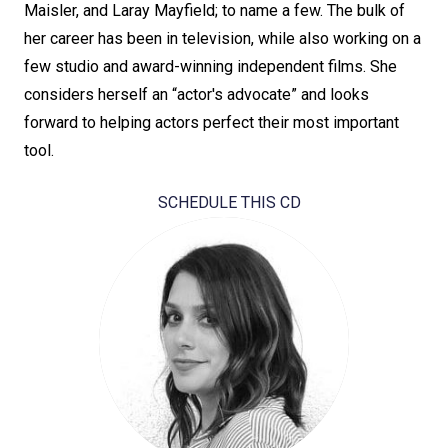
Maisler, and Laray Mayfield; to name a few. The bulk of
her career has been in television, while also working on a
few studio and award-winning independent films. She
considers herself an “actor's advocate” and looks
forward to helping actors perfect their most important
tool.
SCHEDULE THIS CD