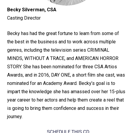
Becky Silverman, CSA
Casting Director
Becky has had the great fortune to learn from some of
the best in the business and to work across multiple
genres, including the television series CRIMINAL
MINDS, WITHOUT A TRACE, and AMERICAN HORROR
STORY. She has been nominated for three CSA Artios
Awards, and in 2016, DAY ONE, a short film she cast, was
nominated for an Academy Award. Becky’s goal is to
impart the knowledge she has amassed over her 15-plus
year career to her actors and help them create a reel that
is going to bring them confidence and success in their
journey.
SCHEDULE THIS CD