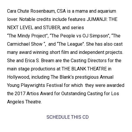
Cara Chute Rosenbaum, CSA is a mama and aquarium
lover. Notable credits include features JUMANJI: THE
NEXT LEVEL and STUBER, and series
“The Mindy Project”, “The People vs OJ Simpson”, “The
Carmichael Show “, and “The League". She has also cast
many award winning short film and independent projects.
She and Erica S. Bream are the Casting Directors for the
main stage productions at THE BLANK THEATRE in
Hollywood, including The Blank’s prestigious Annual
Young Playwrights Festival for which they were awarded
the 2017 Artios Award for Outstanding Casting for Los
Angeles Theatre.
SCHEDULE THIS CD