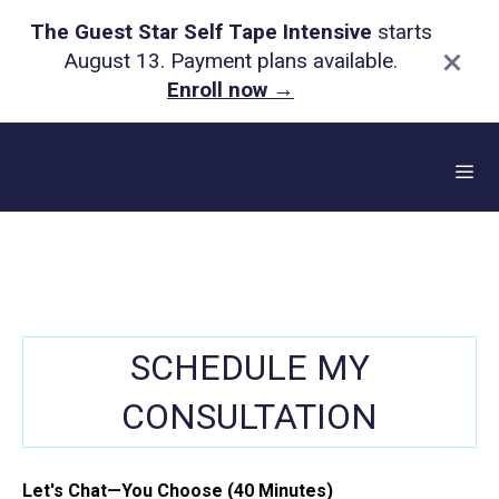
The Guest Star Self Tape Intensive
starts
×
August 13. Payment plans available.
Enroll now
→
Skip
to
content
Me
SCHEDULE MY
CONSULTATION
Let's Chat—You Choose (40 Minutes)