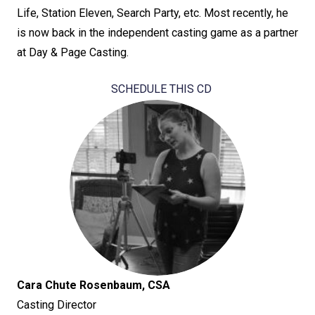
Life, Station Eleven, Search Party, etc. Most recently, he
is now back in the independent casting game as a partner
at Day & Page Casting.
SCHEDULE THIS CD
Cara Chute Rosenbaum, CSA
Casting Director