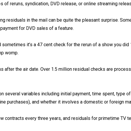
s of reruns, syndication, DVD release, or online streaming release
ing residuals in the mail can be quite the pleasant surprise. Some
 payment for DVD sales of a feature. ⁠
 sometimes it’s a 47 cent check for the rerun of a show you did 
p womp.⁠
 after the air date. Over 1.5 million residual checks are proces
 several variables including initial payment, time spent, type o
ine purchases), and whether it involves a domestic or foreign mar
w contracts every three years, and residuals for primetime TV t