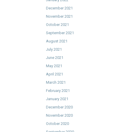
December 2021
November 2021
October 2021
September 2021
August 2021
July 2021
June 2021
May 2021
April 2021
March 2021
February 2021
January 2021
December 2020
November 2020
October 2020
September 2020