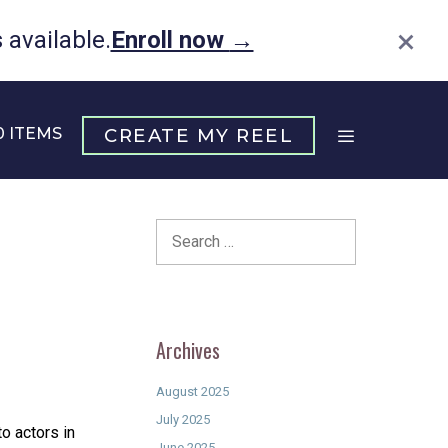
×
available.
Enroll now
→
0 ITEMS
CREATE MY REEL
Search
for:
Archives
August 2025
July 2025
to actors in
June 2025