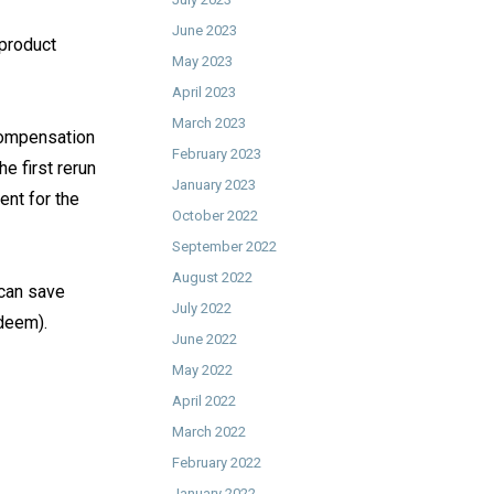
June 2023
 product
May 2023
April 2023
March 2023
 compensation
February 2023
he first rerun
January 2023
ent for the
October 2022
September 2022
August 2022
can save
July 2022
eem). ⁠
June 2022
May 2022
April 2022
March 2022
February 2022
January 2022