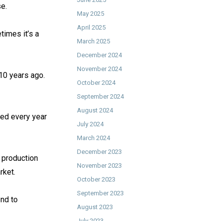
. ⁠
May 2025
April 2025
times it’s a
March 2025
December 2024
November 2024
10 years ago.
October 2024
September 2024
August 2024
sed every year
July 2024
March 2024
December 2023
f production
November 2023
ket. ⁠
October 2023
September 2023
end to
August 2023
July 2023