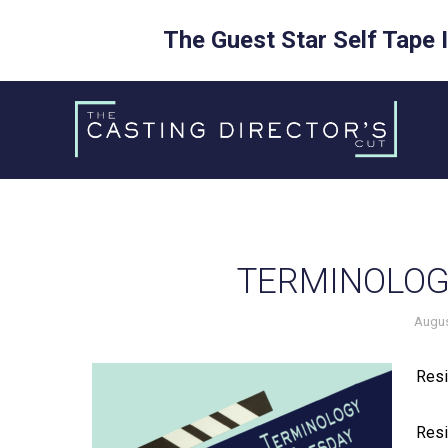
The Guest Star Self Tape 
Skip
to
content
TERMINOLOG
Augus
Resi
Resi