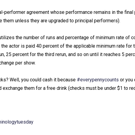
ipal-performer agreement whose performance remains in the final
 them unless they are upgraded to principal performers). ⁠
at utilizes the number of runs and percentage of minimum rate of
, the actor is paid 40 percent of the applicable minimum rate for t
, 25 percent for the third rerun, and so on until it reaches 5 perc
change per show. ⁠
cks? Well, you could cash it because
#everypennycounts
or you 
exchange them for a free drink (checks must be under $1 to red
minologytuesday