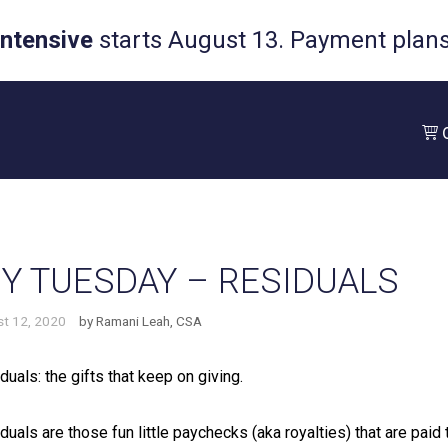
Intensive
starts August 13. Payment plans 
Y TUESDAY – RESIDUALS
t 12, 2020
by
Ramani Leah, CSA
duals: the gifts that keep on giving.⁠
duals are those fun little paychecks (aka royalties) that are paid 