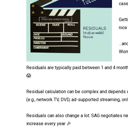
case
Gett
nice
…and
Wom
Residuals are typically paid between 1 and 4 months
😱⁠
Residual calculation can be complex and depends on
(e.g., network TV, DVD, ad-supported streaming, onl
Residuals can also change a lot: SAG negotiates ne
increase every year 🎉⁠