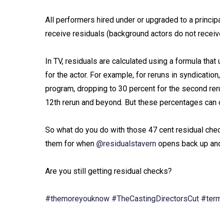
All performers hired under or upgraded to a princ
receive residuals (background actors do not receive
In TV, residuals are calculated using a formula th
for the actor. For example, for reruns in syndication
program, dropping to 30 percent for the second rerun
12th rerun and beyond. But these percentages can 
So what do you do with those 47 cent residual che
them for when
@residualstavern
opens back up and 
Are you still getting residual checks?⁠
#themoreyouknow
#TheCastingDirectorsCut
#ter