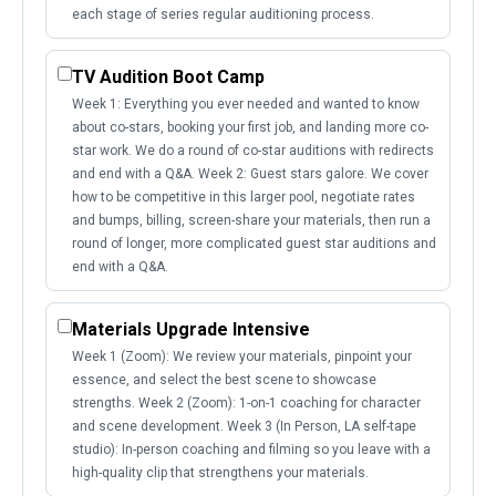
each stage of series regular auditioning process.
TV Audition Boot Camp
Week 1: Everything you ever needed and wanted to know
about co-stars, booking your first job, and landing more co-
star work. We do a round of co-star auditions with redirects
and end with a Q&A. Week 2: Guest stars galore. We cover
how to be competitive in this larger pool, negotiate rates
and bumps, billing, screen-share your materials, then run a
round of longer, more complicated guest star auditions and
end with a Q&A.
Materials Upgrade Intensive
Week 1 (Zoom): We review your materials, pinpoint your
essence, and select the best scene to showcase
strengths. Week 2 (Zoom): 1-on-1 coaching for character
and scene development. Week 3 (In Person, LA self-tape
studio): In-person coaching and filming so you leave with a
high-quality clip that strengthens your materials.