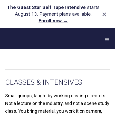
The Guest Star Self Tape Intensive
starts
×
August 13. Payment plans available.
Enroll now
→
Skip
to
content
Me
CLASSES & INTENSIVES
Small groups, taught by working casting directors.
Not a lecture on the industry, and not a scene study
class. You bring material, you work it on camera,