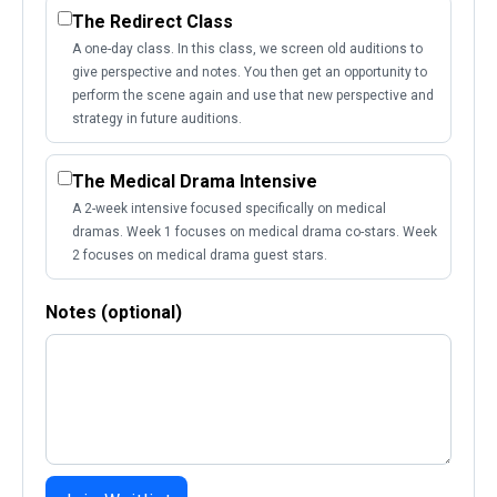
The Redirect Class
A one-day class. In this class, we screen old auditions to
give perspective and notes. You then get an opportunity to
perform the scene again and use that new perspective and
strategy in future auditions.
The Medical Drama Intensive
A 2-week intensive focused specifically on medical
dramas. Week 1 focuses on medical drama co-stars. Week
2 focuses on medical drama guest stars.
Notes (optional)