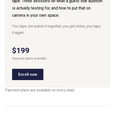
tape. Three sessions on what a guest star audition
is actually testing for, and how to put that on
camera in your own space.
You tape, we watch it together, you get notes, you tape
it again.
$199
Payment plans available
Enroll now
Payment plans are available on every class.