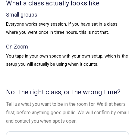
What a class actually looks like
Small groups
Everyone works every session. If you have sat in a class
where you went once in three hours, this is not that.
On Zoom
You tape in your own space with your own setup, which is the
setup you will actually be using when it counts.
Not the right class, or the wrong time?
Tell us what you want to be in the room for. Waitlist hears
first, before anything goes public. We will confirm by email
and contact you when spots open.