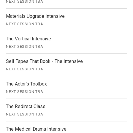
NEXT SESSION TBA
Materials Upgrade Intensive
NEXT SESSION TBA
The Vertical Intensive
NEXT SESSION TBA
Self Tapes That Book - The Intensive
NEXT SESSION TBA
The Actor's Toolbox
NEXT SESSION TBA
The Redirect Class
NEXT SESSION TBA
The Medical Drama Intensive