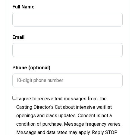
Full Name
Email
Phone (optional)
I agree to receive text messages from The
Casting Director's Cut about intensive waitlist
openings and class updates. Consent is not a
condition of purchase. Message frequency varies.
Message and data rates may apply. Reply STOP