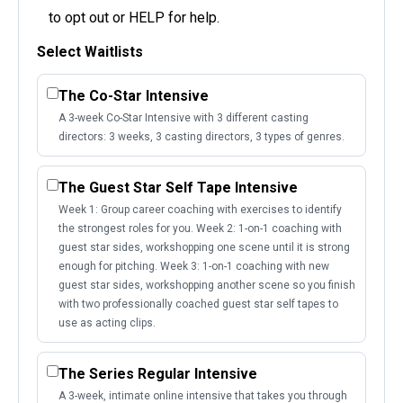
to opt out or HELP for help.
Select Waitlists
The Co-Star Intensive
A 3-week Co-Star Intensive with 3 different casting
directors: 3 weeks, 3 casting directors, 3 types of genres.
The Guest Star Self Tape Intensive
Week 1: Group career coaching with exercises to identify
the strongest roles for you. Week 2: 1-on-1 coaching with
guest star sides, workshopping one scene until it is strong
enough for pitching. Week 3: 1-on-1 coaching with new
guest star sides, workshopping another scene so you finish
with two professionally coached guest star self tapes to
use as acting clips.
The Series Regular Intensive
A 3-week, intimate online intensive that takes you through