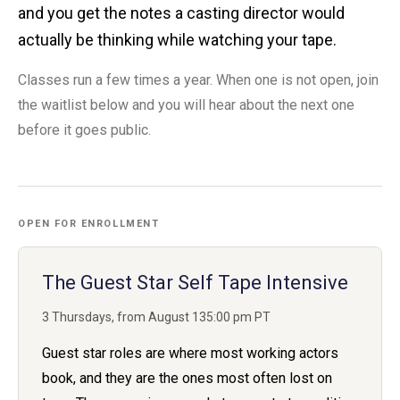
and you get the notes a casting director would
actually be thinking while watching your tape.
Classes run a few times a year. When one is not open, join
the waitlist below and you will hear about the next one
before it goes public.
OPEN FOR ENROLLMENT
The Guest Star Self Tape Intensive
3 Thursdays, from August 13
5:00 pm PT
Guest star roles are where most working actors
book, and they are the ones most often lost on