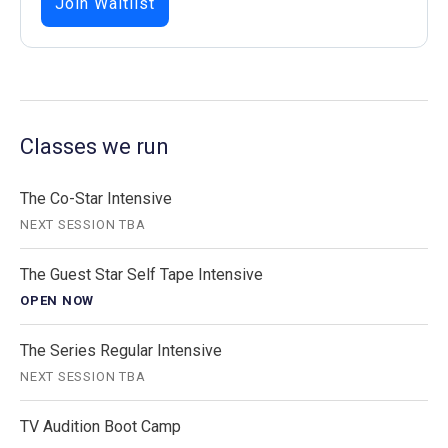
Join Waitlist
Classes we run
The Co-Star Intensive
NEXT SESSION TBA
The Guest Star Self Tape Intensive
OPEN NOW
The Series Regular Intensive
NEXT SESSION TBA
TV Audition Boot Camp