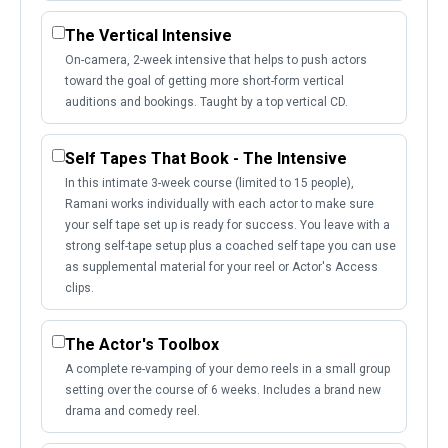
The Vertical Intensive
On-camera, 2-week intensive that helps to push actors
toward the goal of getting more short-form vertical
auditions and bookings. Taught by a top vertical CD.
Self Tapes That Book - The Intensive
In this intimate 3-week course (limited to 15 people),
Ramani works individually with each actor to make sure
your self tape set up is ready for success. You leave with a
strong self-tape setup plus a coached self tape you can use
as supplemental material for your reel or Actor's Access
clips.
The Actor's Toolbox
A complete re-vamping of your demo reels in a small group
setting over the course of 6 weeks. Includes a brand new
drama and comedy reel.