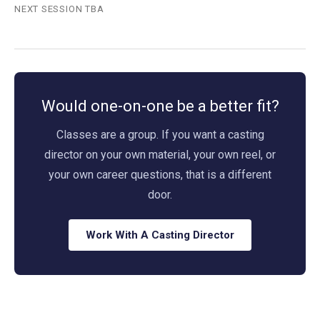
NEXT SESSION TBA
Would one-on-one be a better fit?
Classes are a group. If you want a casting
director on your own material, your own reel, or
your own career questions, that is a different
door.
Work With A Casting Director