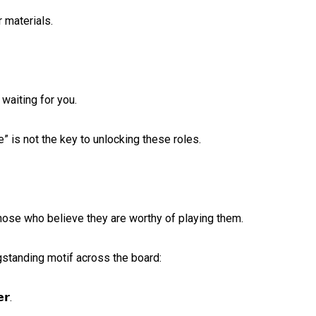
materials. ⁠
iting for you. ⁠
 is not the key to unlocking these roles. ⁠
hose who believe they are worthy of playing them. ⁠
gstanding motif across the board:⁠
𝗿.⁠