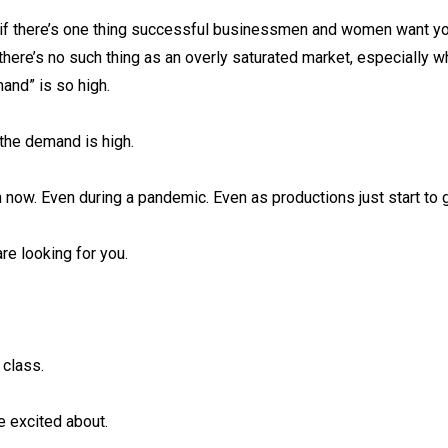
if there’s one thing successful businessmen and women want you
 there’s no such thing as an overly saturated market, especially w
and” is so high. ⁠
the demand is high. ⁠
 now. Even during a pandemic. Even as productions just start to g
re looking for you. ⁠
class.⁠
 excited about. ⁠