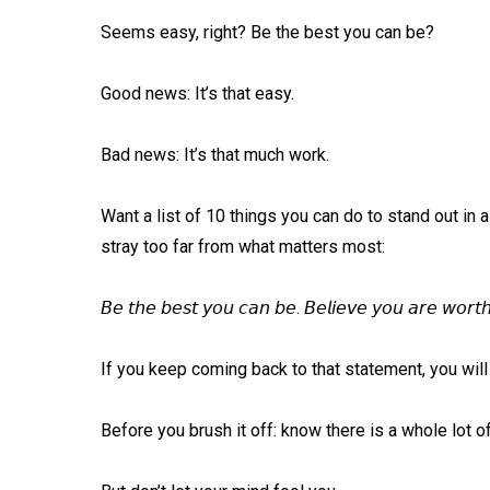
Seems easy, right? Be the best you can be?⁠
Good news: It’s that easy. ⁠
Bad news: It’s that much work. ⁠
Want a list of 10 things you can do to stand out in 
stray too far from what matters most: ⁠
𝘉𝘦 𝘵𝘩𝘦 𝘣𝘦𝘴𝘵 𝘺𝘰𝘶 𝘤𝘢𝘯 𝘣𝘦. 𝘉𝘦𝘭𝘪𝘦𝘷𝘦 𝘺𝘰𝘶 𝘢𝘳𝘦 𝘸𝘰𝘳𝘵𝘩
If you keep coming back to that statement, you will 
Before you brush it off: know there is a whole lot o