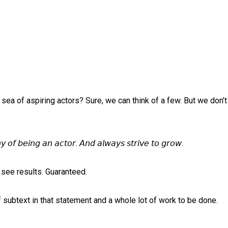
a sea of aspiring actors? Sure, we can think of a few. But we don’
 𝘰𝘧 𝘣𝘦𝘪𝘯𝘨 𝘢𝘯 𝘢𝘤𝘵𝘰𝘳. 𝘈𝘯𝘥 𝘢𝘭𝘸𝘢𝘺𝘴 𝘴𝘵𝘳𝘪𝘷𝘦 𝘵𝘰 𝘨𝘳𝘰𝘸.⁠
see results. Guaranteed. ⁠
f subtext in that statement and a whole lot of work to be done. ⁠