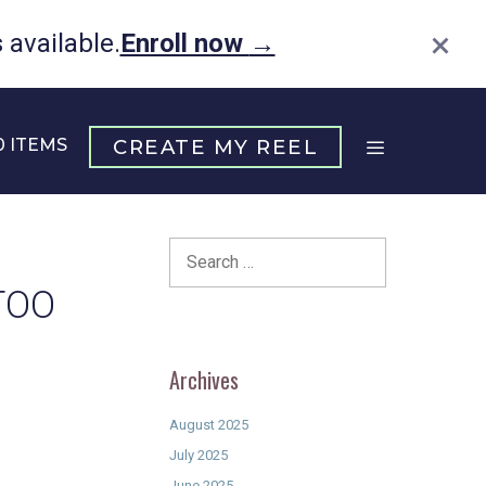
×
available.
Enroll now
→
0 ITEMS
CREATE MY REEL
Search
for:
TOO
Archives
August 2025
July 2025
June 2025