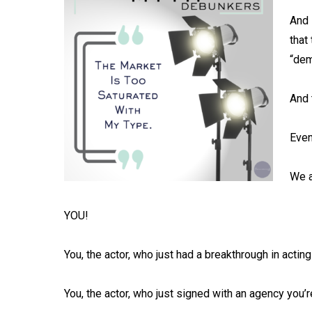
And 
that
“dem
And 
Even
We a
YOU!⁠
You, the actor, who just had a breakthrough in acting 
You, the actor, who just signed with an agency you’re