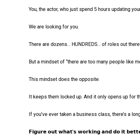
You, the actor, who just spend 5 hours updating your 
We are looking for you. ⁠
There are dozens… HUNDREDS… of roles out there wa
But a mindset of “there are too many people like me”
This mindset does the opposite. ⁠
It keeps them locked up. And it only opens up for t
If you’ve ever taken a business class, there’s a lon
𝗙𝗶𝗴𝘂𝗿𝗲 𝗼𝘂𝘁 𝘄𝗵𝗮𝘁’𝘀 𝘄𝗼𝗿𝗸𝗶𝗻𝗴 𝗮𝗻𝗱 𝗱𝗼 𝗶𝘁 𝗯𝗲𝘁𝘁𝗲