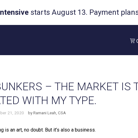
Intensive
starts August 13. Payment plans 
UNKERS – THE MARKET IS 
TED WITH MY TYPE.
ber 21, 2020
by
Ramani Leah, CSA
g is an art, no doubt. But it’s also a business. ⁠