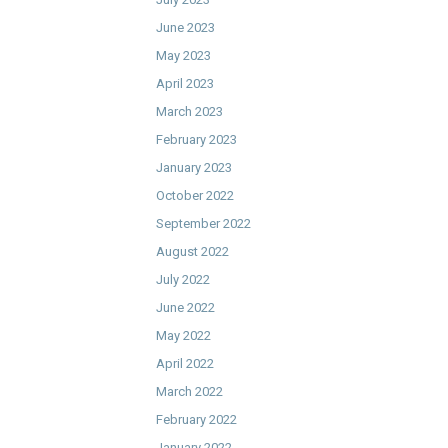
June 2023
May 2023
April 2023
March 2023
February 2023
January 2023
October 2022
September 2022
August 2022
July 2022
June 2022
May 2022
April 2022
March 2022
February 2022
January 2022