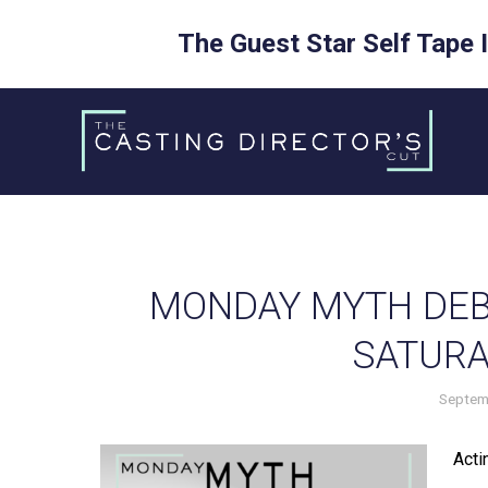
The Guest Star Self Tape 
Skip
to
content
MONDAY MYTH DEB
SATURA
Septem
Actin