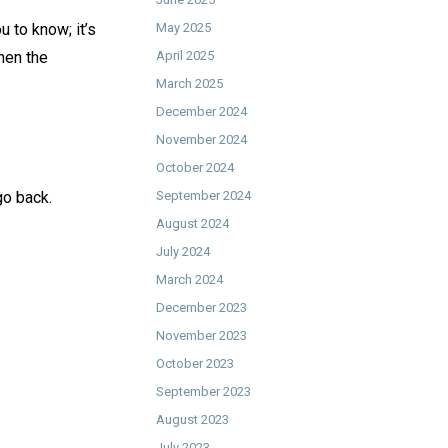
 to know; it’s
May 2025
hen the
April 2025
March 2025
December 2024
November 2024
October 2024
o back. ⁠
September 2024
August 2024
July 2024
March 2024
December 2023
November 2023
October 2023
September 2023
August 2023
July 2023