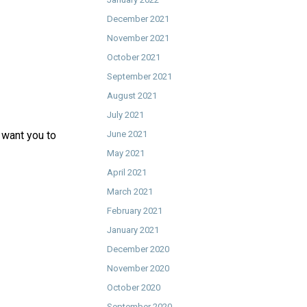
December 2021
November 2021
October 2021
September 2021
August 2021
July 2021
t want you to
June 2021
May 2021
April 2021
March 2021
February 2021
January 2021
December 2020
November 2020
October 2020
September 2020