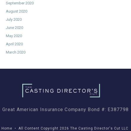
September 2020
August 2020
July 2020
June 2020
May 2020
April 2020
March 2020
Great American Insurance Company Bond #: E387798
Home
• All Content Copyright 2026 The Casting Director's Cut LLC