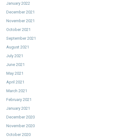
January 2022
December 2021
November 2021
October 2021
September 2021
August 2021
July 2021
June 2021
May 2021
April 2021
March 2021
February 2021
January 2021
December 2020
November 2020
October 2020