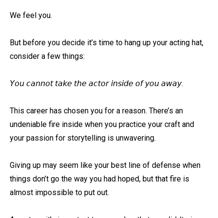
We feel you.⁠
But before you decide it’s time to hang up your acting hat,
consider a few things:⁠
𝘠𝘰𝘶 𝘤𝘢𝘯𝘯𝘰𝘵 𝘵𝘢𝘬𝘦 𝘵𝘩𝘦 𝘢𝘤𝘵𝘰𝘳 𝘪𝘯𝘴𝘪𝘥𝘦 𝘰𝘧 𝘺𝘰𝘶 𝘢𝘸𝘢𝘺.⁠
This career has chosen you for a reason. There’s an
undeniable fire inside when you practice your craft and
your passion for storytelling is unwavering. ⁠
Giving up may seem like your best line of defense when
things don’t go the way you had hoped, but that fire is
almost impossible to put out. ⁠