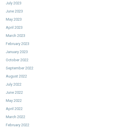
July 2023
June 2023
May 2023
April 2023
March 2023
February 2023
January 2023
October 2022
September 2022
August 2022
July 2022
June 2022
May 2022
April 2022
March 2022
February 2022