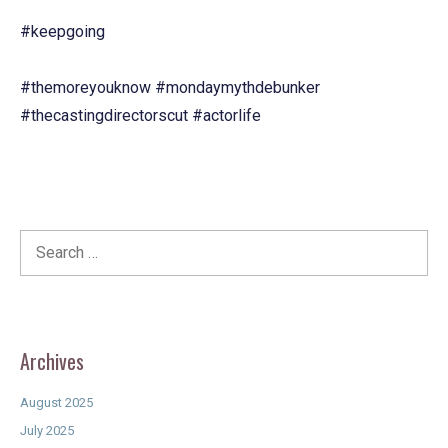
#keepgoing
#themoreyouknow
#mondaymythdebunker
#thecastingdirectorscut
#actorlife
Search
for:
Archives
August 2025
July 2025