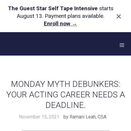
The Guest Star Self Tape Intensive
starts
×
August 13. Payment plans available.
Enroll now
→
Skip
to
content
Me
MONDAY MYTH DEBUNKERS:
YOUR ACTING CAREER NEEDS A
DEADLINE.
November 15, 2021
by
Ramani Leah, CSA