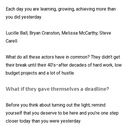
Each day you are learning, growing, achieving more than
you did yesterday. ⁠
Lucille Ball, Bryan Cranston, Melissa McCarthy, Steve
Carell. ⁠
What do all these actors have in common? They didn’t get
their break until their 40’s–after decades of hard work, low
budget projects and a lot of hustle. ⁠
𝕎𝕙𝕒𝕥 𝕚𝕗 𝕥𝕙𝕖𝕪 𝕘𝕒𝕧𝕖 𝕥𝕙𝕖𝕞𝕤𝕖𝕝𝕧𝕖𝕤 𝕒 𝕕𝕖𝕒𝕕𝕝𝕚𝕟𝕖?⁠
Before you think about turning out the light, remind
yourself that you deserve to be here and you’re one step
closer today than you were yesterday.⁠