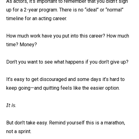
As actors, it’s important to remember that you didn’t sign
up for a 2-year program. There is no “ideal” or “normal”
timeline for an acting career.⁠
How much work have you put into this career? How much
time? Money? ⁠
Don’t you want to see what happens if you don’t give up?⁠
It’s easy to get discouraged and some days it’s hard to
keep going—and quitting feels like the easier option. ⁠
𝘐𝘵 𝘪𝘴.⁠
But don’t take easy. Remind yourself this is a marathon,
not a sprint. ⁠