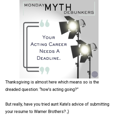
Thanksgiving is almost here which means so is the
dreaded question: “how’s acting going?” ⁠
But really, have you tried aunt Kate’s advice of submitting
your resume to Warner Brothers? ;)⁠