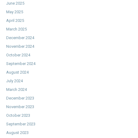
June 2025
May 2025
April 2025
March 2025
December 2024
November 2024
October 2024
September 2024
August 2024
July 2024
March 2024
December 2023
November 2023
October 2023
September 2023
August 2023