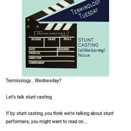
Terminology… Wednesday? ⁠
Let’s talk stunt casting. ⁠
If by stunt casting, you think we’re talking about stunt
performers, you might want to read on….⁠