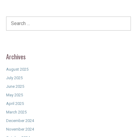
Search
for:
Archives
August 2025
July 2025
June 2025
May 2025
April 2025
March 2025
December 2024
November 2024