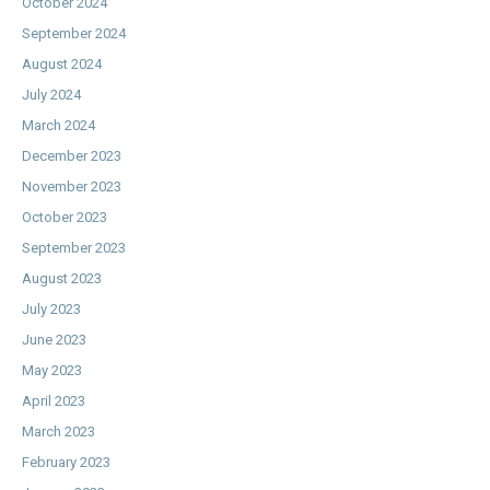
October 2024
September 2024
August 2024
July 2024
March 2024
December 2023
November 2023
October 2023
September 2023
August 2023
July 2023
June 2023
May 2023
April 2023
March 2023
February 2023