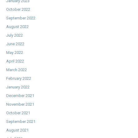
January 2023
October 2022
September 2022
August 2022
July 2022
June 2022
May 2022
April 2022
March 2022
February 2022
January 2022
December 2021
November 2021
October 2021
September 2021
August 2021