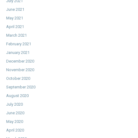
July 2021
June 2021
May 2021
April 2021
March 2021
February 2021
January 2021
December 2020
November 2020
October 2020
September 2020
August 2020
July 2020
June 2020
May 2020
April 2020