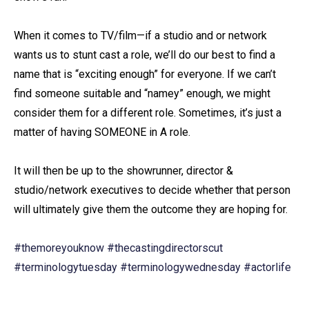
When it comes to TV/film—if a studio and or network
wants us to stunt cast a role, we’ll do our best to find a
name that is “exciting enough” for everyone. If we can’t
find someone suitable and “namey” enough, we might
consider them for a different role. Sometimes, it’s just a
matter of having SOMEONE in A role.⁠
It will then be up to the showrunner, director &
studio/network executives to decide whether that person
will ultimately give them the outcome they are hoping for.⁠
#themoreyouknow
#thecastingdirectorscut
#terminologytuesday
#terminologywednesday
#actorlife