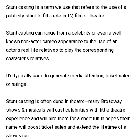
Stunt casting is a term we use that refers to the use of a
publicity stunt to fill a role in TV, film or theatre.⁠
Stunt casting can range from a celebrity or even a well
known non-actor cameo appearance to the use of an
actor’s real-life relatives to play the corresponding
character’s relatives.⁠
It’s typically used to generate media attention, ticket sales
or ratings. ⁠
Stunt casting is often done in theatre—many Broadway
shows & musicals will cast celebrities with little theatre
experience and will hire them for a short run in hopes their
name will boost ticket sales and extend the lifetime of a
show’s run.⁠