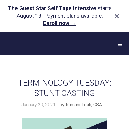
The Guest Star Self Tape Intensive
starts
×
August 13. Payment plans available.
Enroll now
→
Skip
to
content
Me
TERMINOLOGY TUESDAY:
STUNT CASTING
January 20, 2021
by
Ramani Leah, CSA