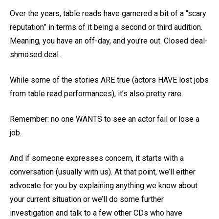
Over the years, table reads have garnered a bit of a “scary
reputation” in terms of it being a second or third audition.
Meaning, you have an off-day, and you’re out. Closed deal-
shmosed deal.
While some of the stories ARE true (actors HAVE lost jobs
from table read performances), it’s also pretty rare.
Remember: no one WANTS to see an actor fail or lose a
job.
And if someone expresses concern, it starts with a
conversation (usually with us). At that point, we’ll either
advocate for you by explaining anything we know about
your current situation or we’ll do some further
investigation and talk to a few other CDs who have