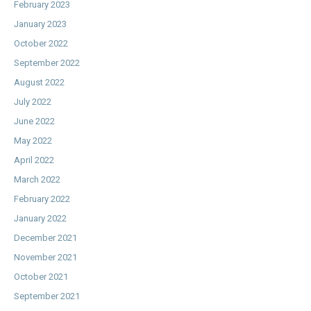
February 2023
January 2023
October 2022
September 2022
August 2022
July 2022
June 2022
May 2022
April 2022
March 2022
February 2022
January 2022
December 2021
November 2021
October 2021
September 2021