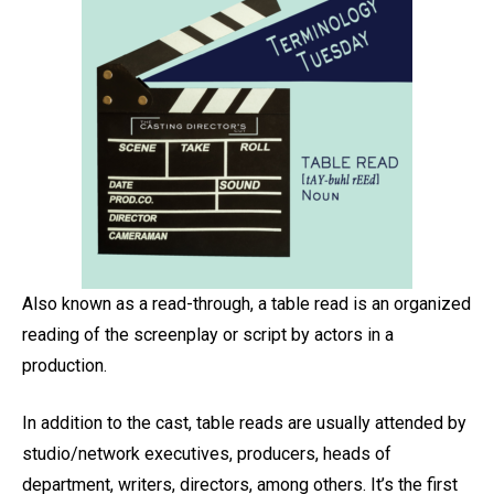
Also known as a read-through, a table read is an organized
reading of the screenplay or script by actors in a
production.
In addition to the cast, table reads are usually attended by
studio/network executives, producers, heads of
department, writers, directors, among others. It’s the first