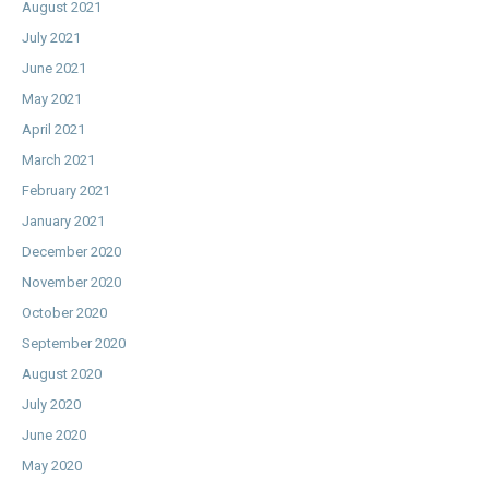
August 2021
July 2021
June 2021
May 2021
April 2021
March 2021
February 2021
January 2021
December 2020
November 2020
October 2020
September 2020
August 2020
July 2020
June 2020
May 2020