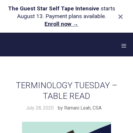
The Guest Star Self Tape Intensive
starts
×
August 13. Payment plans available.
Enroll now
→
Skip
to
content
Me
TERMINOLOGY TUESDAY –
TABLE READ
July 28, 2020
by
Ramani Leah, CSA