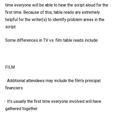
time everyone will be able to hear the script aloud for the
first time. Because of this, table reads are extremely
helpful for the writer(s) to identify problem areas in the
script.
Some differences in TV vs. film table reads include:
FILM
· Additional attendees may include the film’s principal
financiers
· It’s usually the first time everyone involved will have
gathered together