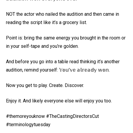
NOT the actor who nailed the audition and then came in
reading the script like it’s a grocery list.
Point is: bring the same energy you brought in the room or
in your self-tape and you’re golden.
And before you go into a table read thinking it’s another
audition, remind yourself: 𝕐𝕠𝕦’𝕧𝕖 𝕒𝕝𝕣𝕖𝕒𝕕𝕪 𝕨𝕠𝕟.
Now you get to play. Create. Discover.
Enjoy it. And likely everyone else will enjoy you too.
#themoreyouknow #TheCastingDirectorsCut
#terminologytuesday