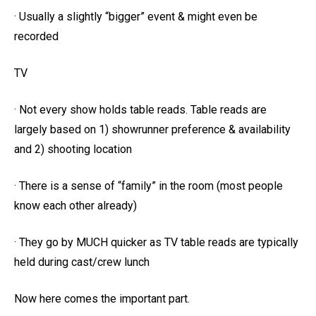
· Usually a slightly “bigger” event & might even be
recorded
TV
· Not every show holds table reads. Table reads are
largely based on 1) showrunner preference & availability
and 2) shooting location
· There is a sense of “family” in the room (most people
know each other already)
· They go by MUCH quicker as TV table reads are typically
held during cast/crew lunch
Now here comes the important part.