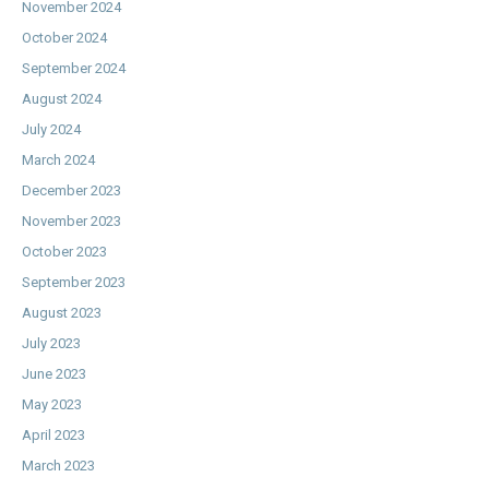
November 2024
October 2024
September 2024
August 2024
July 2024
March 2024
December 2023
November 2023
October 2023
September 2023
August 2023
July 2023
June 2023
May 2023
April 2023
March 2023