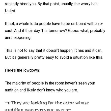
recently hired you. By that point, usually, the worry has
faded.
If not, a whole lotta people have to be on board with a re-
cast. And if their day 1 is tomorrow? Guess what, probably
ain’t happening.
This is not to say that it doesn’t happen. It has and it can.
But it’s generally pretty easy to avoid a situation like this.
Here’s the lowdown:
The majority of people in the room haven’t seen your
audition and likely don’t know who you are.
—> 𝕋𝕙𝕖𝕪 𝕒𝕣𝕖 𝕝𝕠𝕠𝕜𝕚𝕟𝕘 𝕗𝕠𝕣 𝕥𝕙𝕖 𝕒𝕔𝕥𝕠𝕣 𝕨𝕙𝕠𝕤𝕖
𝕒𝕦𝕕𝕚𝕥𝕚𝕠𝕟 𝕨𝕠𝕟 𝕖𝕧𝕖𝕣𝕪𝕠𝕟𝕖 𝕠𝕧𝕖𝕣 <—