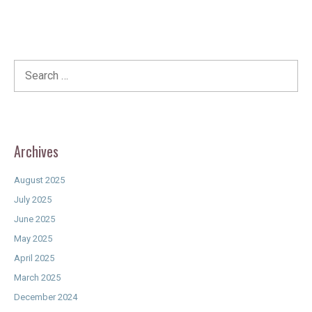
Search
for:
Archives
August 2025
July 2025
June 2025
May 2025
April 2025
March 2025
December 2024