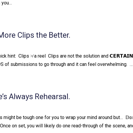
g you…
re Clips the Better.
quick hint:⁠ ⁠ Clips ≯ a reel⁠ ⁠ Clips are not the solution and 𝗖𝗘𝗥𝗧𝗔𝗜
NDS of submissions to go through and it can feel overwhelming. ⁠ ⁠…
’s Always Rehearsal.
might be tough one for you to wrap your mind around but…⁠ ⁠ 𝔻𝕠𝕟’
 𝕥𝕚𝕞𝕖.⁠ ⁠ Once on set, you will likely do one read-through of the scene, 