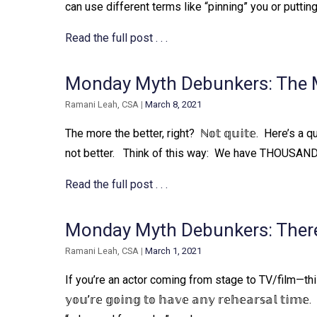
can use different terms like “pinning” you or puttin
Read the full post . . .
Monday Myth Debunkers: The Mo
Ramani Leah, CSA
|
March 8, 2021
The more the better, right?⁠ ⁠ ℕ𝕠𝕥 𝕢𝕦𝕚𝕥𝕖.⁠ ⁠ Here’s a 
not better. ⁠ ⁠ Think of this way:⁠ ⁠ We have THOUSA
Read the full post . . .
Monday Myth Debunkers: There
Ramani Leah, CSA
|
March 1, 2021
If you’re an actor coming from stage to TV/film—this 
𝕪𝕠𝕦’𝕣𝕖 𝕘𝕠𝕚𝕟𝕘 𝕥𝕠 𝕙𝕒𝕧𝕖 𝕒𝕟𝕪 𝕣𝕖𝕙𝕖𝕒𝕣𝕤𝕒