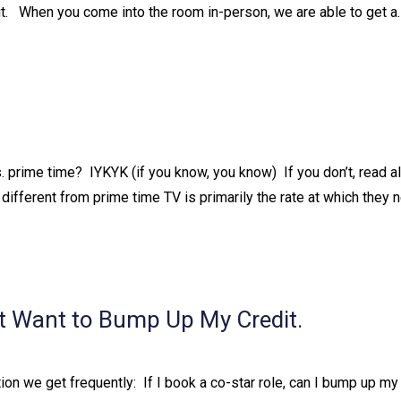
 it. ⁠ ⁠ When you come into the room in-person, we are able to get a
prime time?⁠ ⁠ IYKYK (if you know, you know)⁠ ⁠ If you don’t, read a
fferent from prime time TV is primarily the rate at which they ne
t Want to Bump Up My Credit.
 we get frequently:⁠ ⁠ If I book a co-star role, can I bump up my 