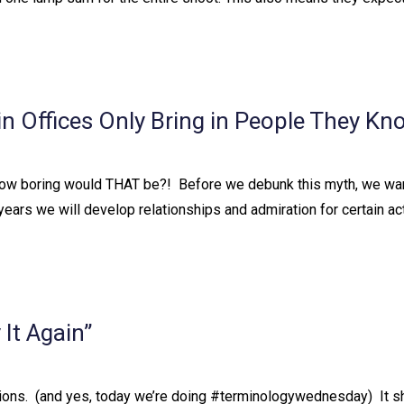
 Offices Only Bring in People They Kn
 How boring would THAT be?!⁠ ⁠ Before we debunk this myth, we wan
the years we will develop relationships and admiration for certain ac
It Again”
ons.⁠ ⁠ (and yes, today we’re doing #terminologywednesday)⁠ ⁠ It shou