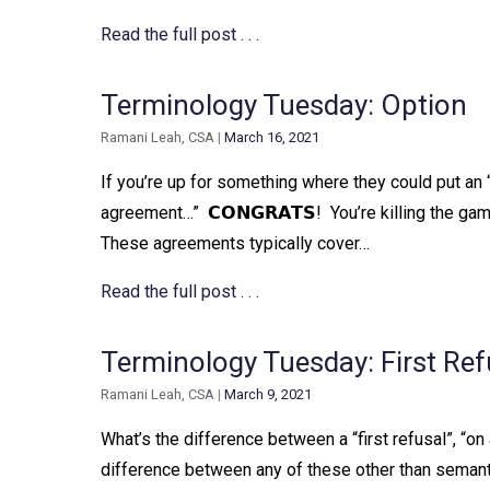
Read the full post . . .
Terminology Tuesday: Option
Ramani Leah, CSA
|
March 16, 2021
If you’re up for something where they could put an “
agreement…”⁠ ⁠ 𝗖𝗢𝗡𝗚𝗥𝗔𝗧𝗦!⁠ ⁠ You’re killing the g
These agreements typically cover…
Read the full post . . .
Terminology Tuesday: First Ref
Ramani Leah, CSA
|
March 9, 2021
What’s the difference between a “first refusal”, “on a
difference between any of these other than semantics