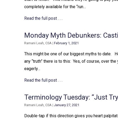
completely available for the “run…
Read the full post . . .
Monday Myth Debunkers: Castin
Ramani Leah, CSA
|
February 1, 2021
This might be one of our biggest myths to date. ⁠ ⁠
any “truth” there is to this:⁠ ⁠ Yes, of course, over 
eagerly…
Read the full post . . .
Terminology Tuesday: “Just Try 
Ramani Leah, CSA
|
January 27, 2021
Double-tap if this direction gives you heart palpitati