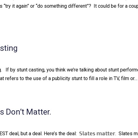
try it again” or “do something different”?⁠ ⁠ It could be for a cou
sting
 ⁠ ⁠ If by stunt casting, you think we’re talking about stunt perfor
t refers to the use of a publicity stunt to fill a role in TV, film or…
 Don’t Matter.
T deal, but a deal. Here’s the deal:⁠ ⁠ 𝕊𝕝𝕒𝕥𝕖𝕤 𝕞𝕒𝕥𝕥𝕖𝕣.⁠ ⁠ Slates