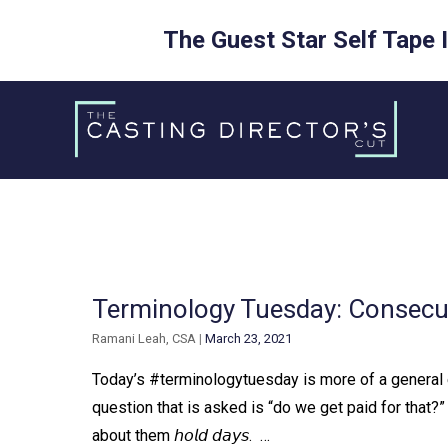
The Guest Star Self Tape 
Skip
to
content
Terminology Tuesday: Consec
Ramani Leah, CSA
|
March 23, 2021
Today’s #terminologytuesday is more of a general e
question that is asked is “do we get paid for that?” 
about them 𝘩𝘰𝘭𝘥 𝘥𝘢𝘺𝘴. ⁠ ⁠…