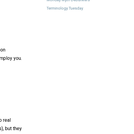
Terminology Tuesday
ion
mploy you.⁠ ⁠
o real
), but they