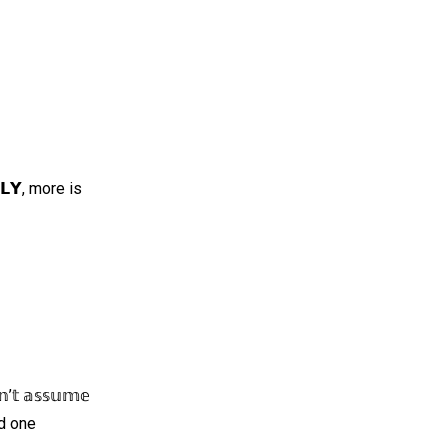
𝗡𝗟𝗬, more is
 𝕒𝕤𝕤𝕦𝕞𝕖
and one