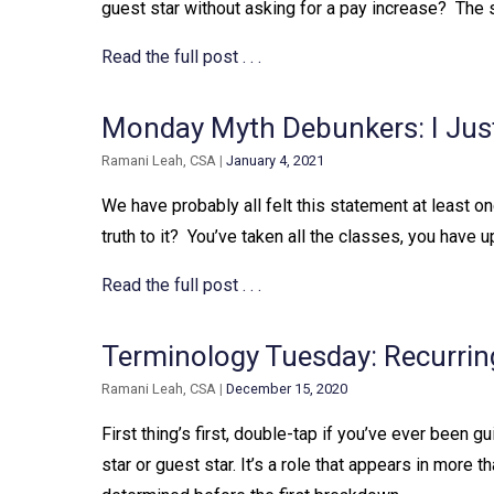
guest star without asking for a pay increase?⁠ ⁠ The 
Read the full post . . .
Monday Myth Debunkers: I Jus
Ramani Leah, CSA
|
January 4, 2021
We have probably all felt this statement at least onc
truth to it?⁠ ⁠ You’ve taken all the classes, you have 
Read the full post . . .
Terminology Tuesday: Recurrin
Ramani Leah, CSA
|
December 15, 2020
First thing’s first, double-tap if you’ve ever been guilty
star or guest star. It’s a role that appears in more t