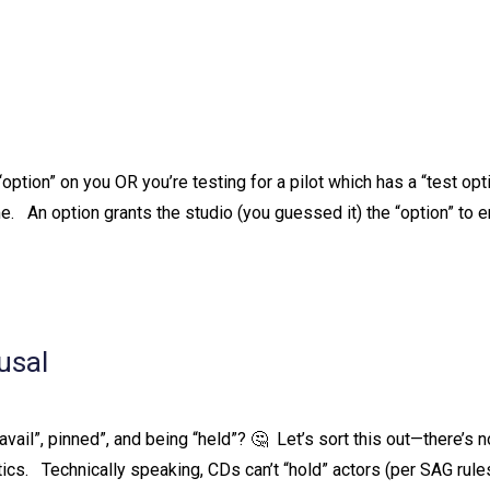
option” on you OR you’re testing for a pilot which has a “test opt
ame. ⁠ ⁠ An option grants the studio (you guessed it) the “option” to e
usal
vail”, pinned”, and being “held”? 🤔⁠ ⁠ Let’s sort this out—there’s n
. ⁠ ⁠ Technically speaking, CDs can’t “hold” actors (per SAG rules