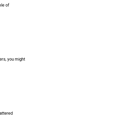
ple of
mers, you might
 mattered