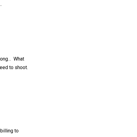
…
long…⁠ ⁠ What
ed to shoot. ⁠
billing to