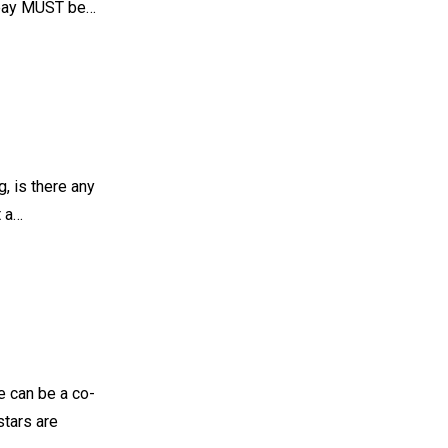
nd pay MUST be…
g, is there any
t a…
ole can be a co-
stars are