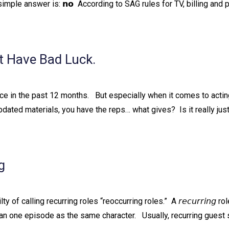
simple answer is: 𝗻𝗼⁠ ⁠ According to SAG rules for TV, billing a
t Have Bad Luck.
e in the past 12 months. ⁠ ⁠ But especially when it comes to actin
updated materials, you have the reps… what gives?⁠ ⁠ Is it really jus
g
 of calling recurring roles “reoccurring roles.”⁠ ⁠ A 𝘳𝘦𝘤𝘶𝘳𝘳𝘪𝘯𝘨 r
han one episode as the same character. ⁠ ⁠ Usually, recurring guest 