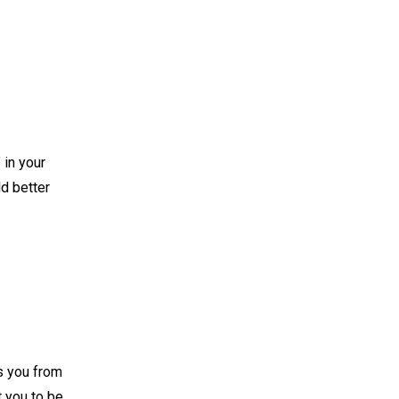
 in your
eld better
s you from
t you to be