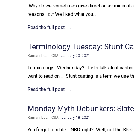
⁠ Why do we sometimes give direction as minimal as “
reasons:⁠ ⁠ 👉 We liked what you…
Read the full post . . .
Terminology Tuesday: Stunt Ca
Ramani Leah, CSA
|
January 20, 2021
Terminology… Wednesday? ⁠ ⁠ Let’s talk stunt casting.
want to read on….⁠ ⁠ Stunt casting is a term we use tha
Read the full post . . .
Monday Myth Debunkers: Slates
Ramani Leah, CSA
|
January 18, 2021
You forgot to slate. ⁠ ⁠ NBD, right?⁠ ⁠ Well, not the BIGGES