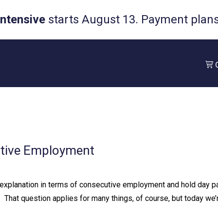
Intensive
starts August 13. Payment plans 
utive Employment
xplanation in terms of consecutive employment and hold day pay.
⁠ ⁠ That question applies for many things, of course, but today we’