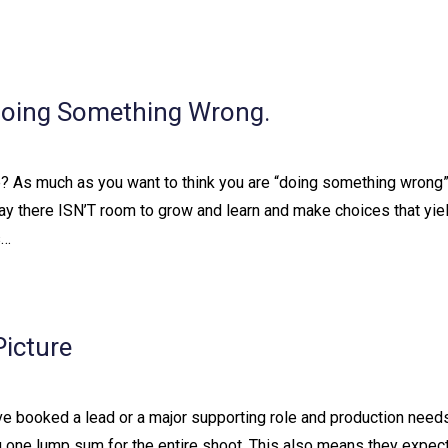
Doing Something Wrong.
one? As much as you want to think you are “doing something wrong”
s not to say there ISN’T room to grow and learn and make choices that yi
s…
icture
ve booked a lead or a major supporting role and production need
 you one lump sum for the entire shoot. This also means they expec