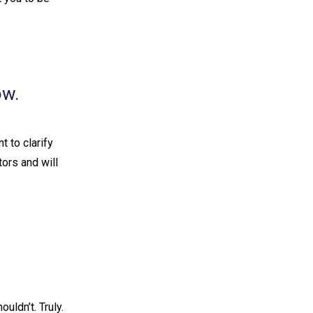
ow.
t to clarify
tors and will
ldn’t. Truly. ⁠