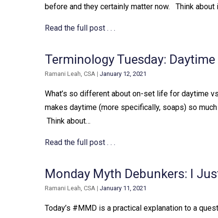
before and they certainly matter now. ⁠ ⁠ Think about
Read the full post . . .
Terminology Tuesday: Daytime
Ramani Leah, CSA
|
January 12, 2021
What’s so different about on-set life for daytime vs. 
makes daytime (more specifically, soaps) so much di
⁠ Think about…
Read the full post . . .
Monday Myth Debunkers: I Jus
Ramani Leah, CSA
|
January 11, 2021
Today’s #MMD is a practical explanation to a question