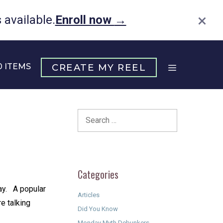
×
available.
Enroll now
→
0 ITEMS
CREATE MY REEL
Search
for:
Categories
 ⁠ ⁠ A popular
Articles
re talking
Did You Know
Monday Myth Debunkers