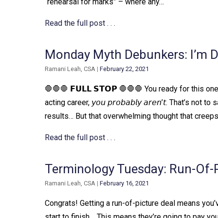
“rehearsal for marks” – where any…
Read the full post . . .
Monday Myth Debunkers: I’m 
Ramani Leah, CSA
|
February 22, 2021
🛑🛑🛑 𝗙𝗨𝗟𝗟 𝗦𝗧𝗢𝗣 🛑🛑🛑 You ready for this 
acting career, 𝘺𝘰𝘶 𝘱𝘳𝘰𝘣𝘢𝘣𝘭𝘺 𝘢𝘳𝘦𝘯’𝘵. That’
results… But that overwhelming thought that creep
Read the full post . . .
Terminology Tuesday: Run-Of-P
Ramani Leah, CSA
|
February 16, 2021
Congrats! Getting a run-of-picture deal means you’
start to finish. ⁠ ⁠ This means they’re going to pay